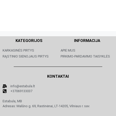
KATEGORIJOS
INFORMACIJA
KARKASINĖS PIRTYS
APIE MUS
RĄSTINIO SIENOJAUS PIRTYS
PIRKIMO-PARDAVIMO TAISYKLĖS
KONTAKTAI
info@estabula.lt
+37069133037
Estabula, MB
Adresas: Malūno g. 69, Rastinėnai, LT-14205, Vilniaus r. sav.