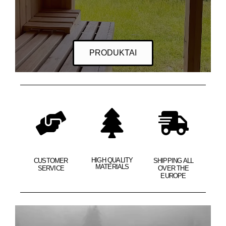
PRODUKTAI
HIGH QUALITY
CUSTOMER
SHIPPING ALL
MATERIALS
SERVICE
OVER THE
EUROPE