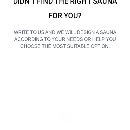
DIDN'T FIND THE RIGHT SAUNA
FOR YOU?
WRITE TO US AND WE WILL DESIGN A SAUNA
ACCORDING TO YOUR NEEDS OR HELP YOU
CHOOSE THE MOST SUITABLE OPTION.