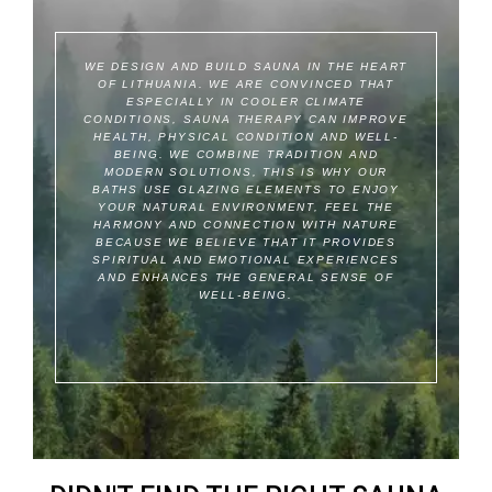
WE DESIGN AND BUILD SAUNA IN THE HEART
OF LITHUANIA.
WE ARE CONVINCED THAT
ESPECIALLY IN COOLER CLIMATE
CONDITIONS, SAUNA THERAPY CAN IMPROVE
HEALTH, PHYSICAL CONDITION AND WELL-
BEING.
WE COMBINE TRADITION AND
MODERN SOLUTIONS, THIS IS WHY OUR
BATHS USE GLAZING ELEMENTS TO ENJOY
YOUR NATURAL ENVIRONMENT, FEEL THE
HARMONY AND CONNECTION WITH NATURE
BECAUSE WE BELIEVE THAT IT PROVIDES
SPIRITUAL AND EMOTIONAL EXPERIENCES
AND ENHANCES THE GENERAL SENSE OF
WELL-BEING.